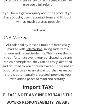
to call us and we will try to rectify the problem or
give you a full refund
If you have a general query about the product you
have bought, use the
contact
form and fill it out
with as much detail as possible
Thank you.
DNA Marked:
All tools sold by Jobsons Tools are forensically
marked with
SelectaDNA
, giving each item a
unique and traceable identity. This means that in
the unfortunate event your purchased tools are
stolen or misplaced, they can be easily identified
and returned to you once recovered. This is not an
optional service – every single tool that leaves our
store is automatically protected, providing you
with added peace of mind and security.
Import TAX:
PLEASE NOTE ANY INPORT TAX IS THE
BUYERS RESPONSABILITY, WE ARE