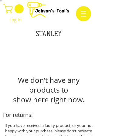
Log In
STANLEY
We don’t have any
products to
show here right now.
For returns:
If you have received a faulty product, or your not
happy with your purchase, please don't hesitate