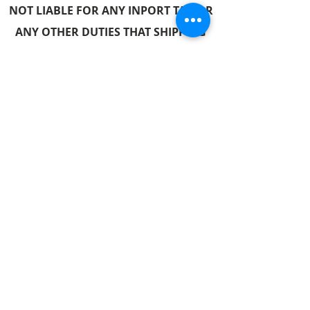
NOT LIABLE FOR ANY INPORT TAX OR
ANY OTH
ER DUTIES THAT SHIPPING
MAY INCUR.
Follow us
© 2017 by Hometech Centre. Proudly created with
Wix.com